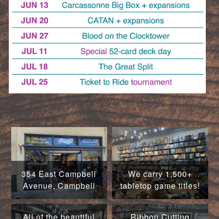
354 East Campbell
We carry 1,500+
Avenue, Campbell
tabletop game titles!
All of the beautiful
Ribbon Cutting