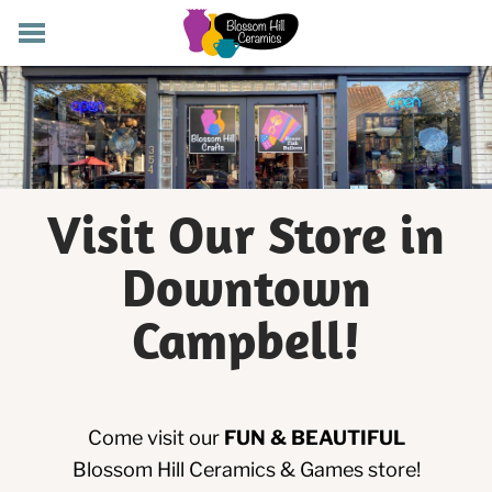
POTTERY CLASSES
MEMBERSHIP
WORKSHOPS
STORE
PRIVATE EVENTS
Visit Our Store in
ABOUT US
Downtown
CART (
-
)
Campbell!
Come visit our
FUN & BEAUTIFUL
Blossom Hill Ceramics & Games store!