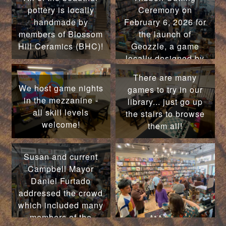
pottery is locally
Ceremony on
handmade by
February 6, 2026 for
members of Blossom
the launch of
Hill Ceramics (BHC)!
Geozzle, a game
locally designed by
former Campbell
There are many
Mayor Susan M.
We host game nights
games to try in our
Landry!
in the mezzanine -
library... just go up
all skill levels
the stairs to browse
welcome!
them all!
Susan and current
Campbell Mayor
Daniel Furtado
addressed the crowd
which included many
members of the