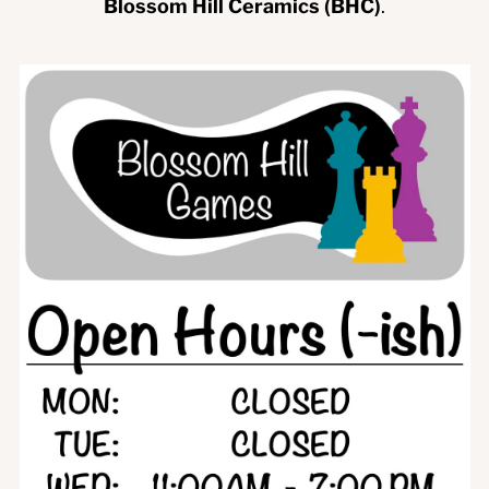
Blossom Hill Ceramics (BHC)
.