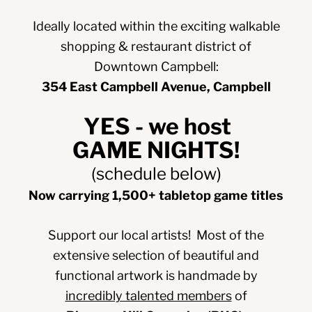
Ideally located within the exciting walkable
shopping & restaurant district of
Downtown Campbell:
354 East Campbell Avenue
, Campbell
YES - we host
GAME NIGHTS!
(schedule below)
Now carrying 1,500+ tabletop game titles
Support our local artists! Most of the
extensive selection of beautiful and
functional artwork is handmade by
incredibly talented members
of