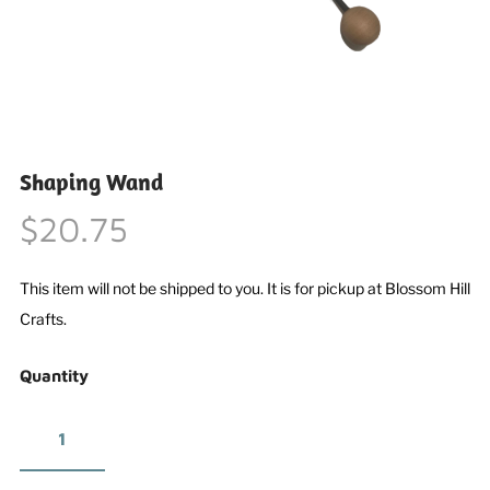
Shaping Wand
$20.75
This item will not be shipped to you. It is for pickup at Blossom Hill
Crafts.
Quantity