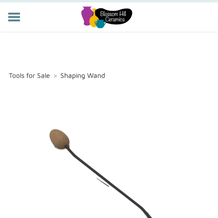
POTTERY CLASSES
MEMBERSHIP
WORKSHOPS
Tools for Sale
>
Shaping Wand
STORE
PRIVATE EVENTS
ABOUT US
CART (
-
)