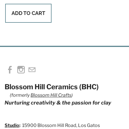
ADD TO CART
Blossom Hill Ceramics (BHC)
(formerly
Blossom Hill Crafts
)
Nurturing creativity & the passion for clay
Studio
:
15900 Blossom Hill Road, Los Gatos