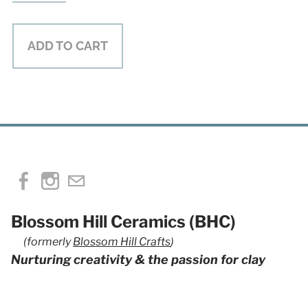
ADD TO CART
Blossom Hill Ceramics (BHC)
(formerly
Blossom Hill Crafts
)
Nurturing creativity & the passion for clay