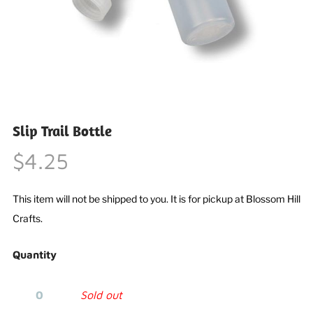
Slip Trail Bottle
$4.25
This item will not be shipped to you. It is for pickup at Blossom Hill
Crafts.
Quantity
Sold out