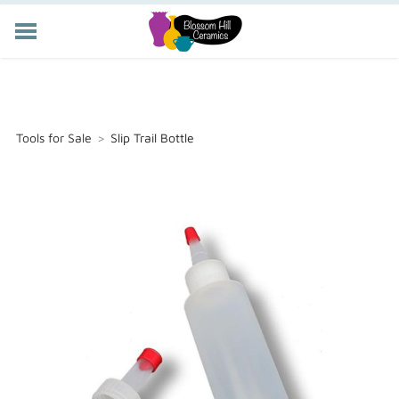
POTTERY CLASSES
MEMBERSHIP
WORKSHOPS
Tools for Sale
>
Slip Trail Bottle
STORE
PRIVATE EVENTS
ABOUT US
CART (
-
)