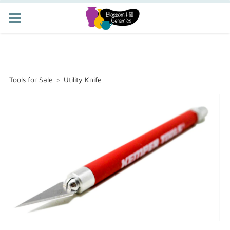
POTTERY CLASSES
MEMBERSHIP
WORKSHOPS
Tools for Sale
>
Utility Knife
STORE
PRIVATE EVENTS
ABOUT US
CART (
-
)