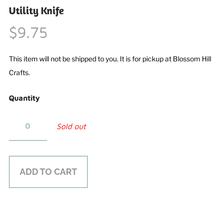
Utility Knife
$9.75
This item will not be shipped to you. It is for pickup at Blossom Hill
Crafts.
Quantity
Sold out
ADD TO CART