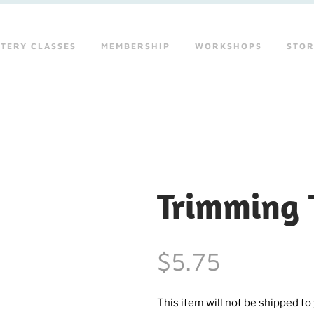
TERY CLASSES
MEMBERSHIP
WORKSHOPS
STO
Trimming T
$5.75
This item will not be shipped to y