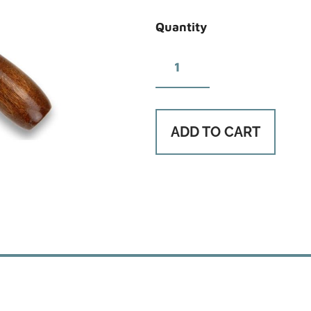
Quantity
ADD TO CART