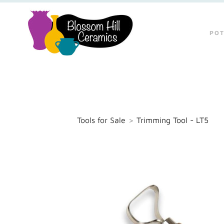
POT
Tools for Sale
>
Trimming Tool - LT5