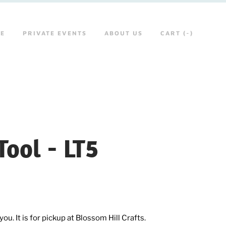
RE
PRIVATE EVENTS
ABOUT US
CART (
-
)
ool - LT5
ou. It is for pickup at Blossom Hill Crafts.