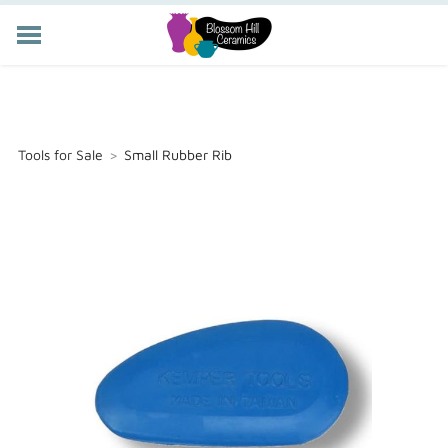
POTTERY CLASSES
MEMBERSHIP
WORKSHOPS
Tools for Sale
>
Small Rubber Rib
STORE
PRIVATE EVENTS
ABOUT US
CART (
-
)