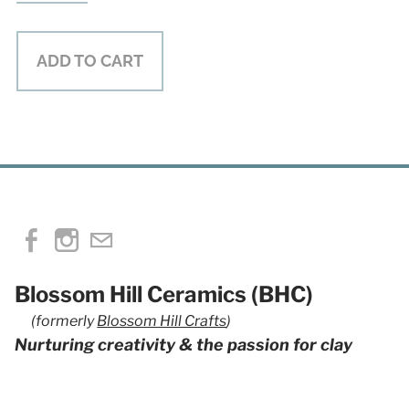
ADD TO CART
Blossom Hill Ceramics (BHC)
(formerly
Blossom Hill Crafts
)
Nurturing creativity & the passion for clay