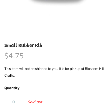
Small Rubber Rib
$4.75
This item will not be shipped to you. It is for pickup at Blossom Hill
Crafts.
Quantity
Sold out