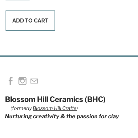
ADD TO CART
Blossom Hill Ceramics (BHC)
(formerly
Blossom Hill Crafts
)
Nurturing creativity & the passion for clay