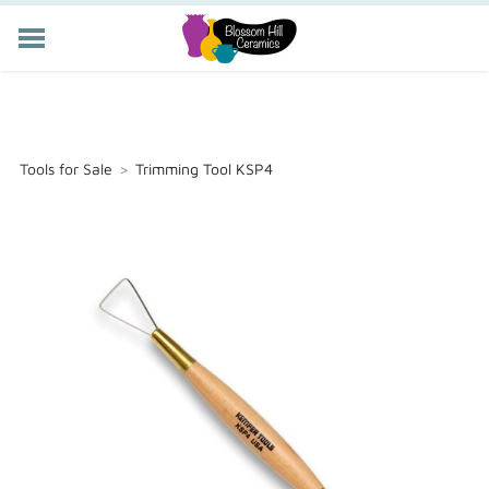
POTTERY CLASSES
MEMBERSHIP
WORKSHOPS
Tools for Sale
>
Trimming Tool KSP4
STORE
PRIVATE EVENTS
ABOUT US
CART (
-
)