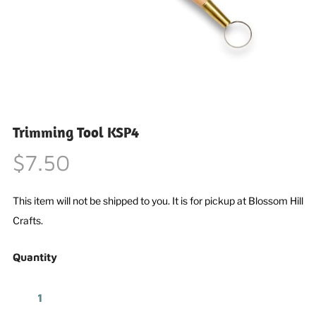
Trimming Tool KSP4
$7.50
This item will not be shipped to you. It is for pickup at Blossom Hill
Crafts.
Quantity