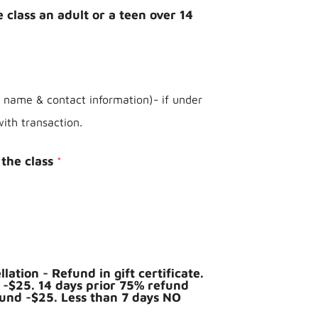
 class an adult or a teen over 14
t name & contact information)- if under
with transaction.
the class
*
lation - Refund in gift certificate.
 -$25. 14 days prior 75% refund
fund -$25. Less than 7 days NO