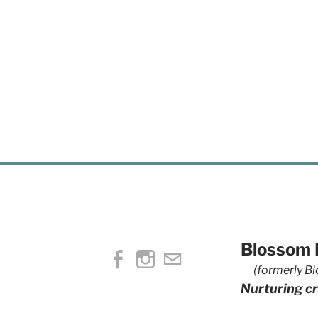
Blossom H
(formerly
Bl
Nurturing cr