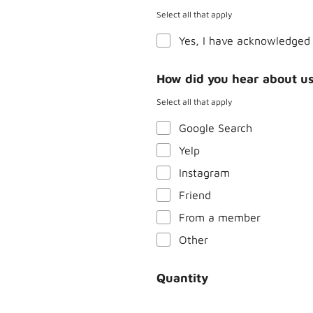
Select all that apply
Yes, I have acknowledged 
How did you hear about u
Select all that apply
Google Search
Yelp
Instagram
Friend
From a member
Other
Quantity