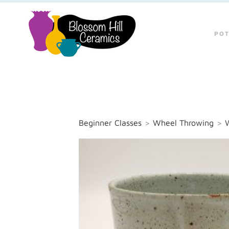
POT
Beginner Classes
>
Wheel Throwing
>