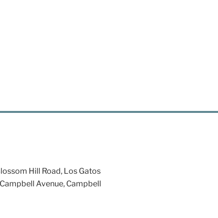
ossom Hill Road, Los Gatos
 Campbell Avenue, Campbell