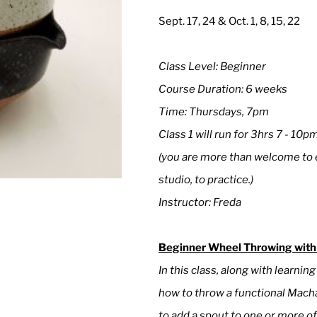
Sept. 17, 24 & Oct. 1, 8, 15, 22
Class Level: Beginner
Course Duration: 6 weeks
Time: Thursdays, 7pm
Class 1 will run for 3hrs 7 - 10p
(you are more than welcome to e
studio, to practice.)
Instructor: Freda
Beginner Wheel Throwing with
In this class, along with learnin
how to throw a functional Macha
to add a spout to one or more of