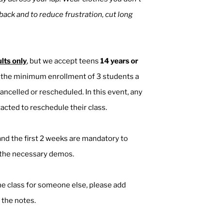
 back and to reduce frustration, cut long
lts only
, but we accept teens
14 years or
ch the minimum enrollment of 3 students a
ancelled or rescheduled. In this event, any
acted to reschedule their class.
nd the first 2 weeks are mandatory to
l the necessary demos.
the class for someone else, please add
 the notes.