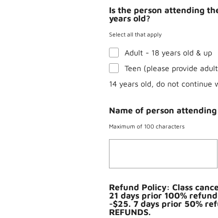
Is the person attending the
years old?
Select all that apply
Adult - 18 years old & up
Teen (please provide adul
14 years old, do not continue 
Name of person attending 
Maximum of 100 characters
Refund Policy: Class cancel
21 days prior 100% refund
-$25. 7 days prior 50% re
REFUNDS.