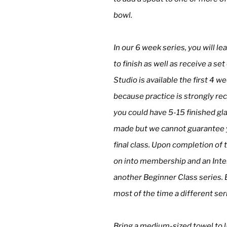
bowl.
In our 6 week series, you will l
to finish as well as receive a se
Studio is available the first 4 
because practice is strongly r
you could have 5-15 finished gl
made but we cannot guarantee yo
final class. Upon completion of t
on into membership and an Inter
another Beginner Class series. 
most of the time a different ser
Bring a medium-sized towel to l