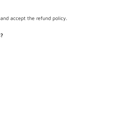
and accept the refund policy.
s?