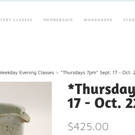
TERY CLASSES
MEMBERSHIP
WORKSHOPS
STO
Weekday Evening Classes
>
*Thursdays 7pm* Sept. 17 - Oct. 
*Thursday
17 - Oct. 2
$425.00