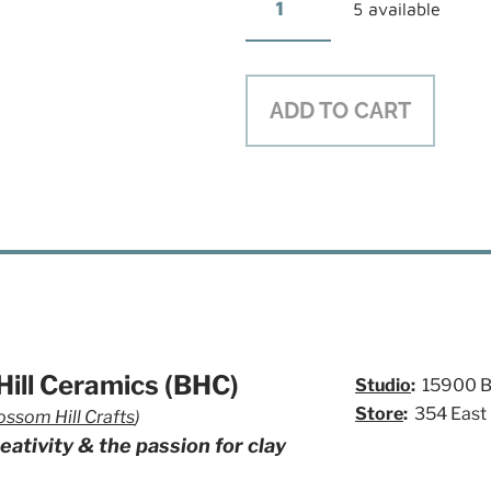
5 available
ADD TO CART
ill Ceramics (BHC)
Studio
:
15900 Bl
Store
:
354 East
ossom Hill Crafts
)
eativity & the passion for clay