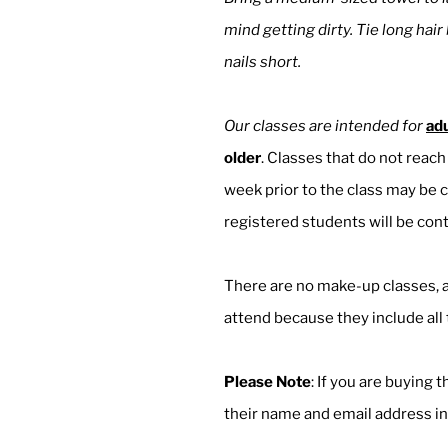
mind getting dirty. Tie long hair
nails short.
Our classes are intended for
adu
older
. ​Classes that do not rea
week prior to the class may be c
registered students will be cont
There are no make-up classes, a
attend because they include al
Please Note
: If you are buying 
their name and email address in