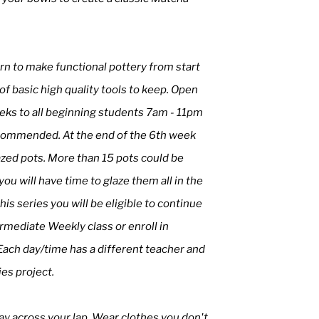
earn to make functional pottery from start
t of basic high quality tools to keep. Open
weeks to all beginning students 7am - 11pm
ecommended. At the end of the 6th week
azed pots. More than 15 pots could be
u will have time to glaze them all in the
his series you will be eligible to continue
mediate Weekly class or enroll in
Each day/time has a different teacher and
ies project.
ay across your lap. Wear clothes you don't