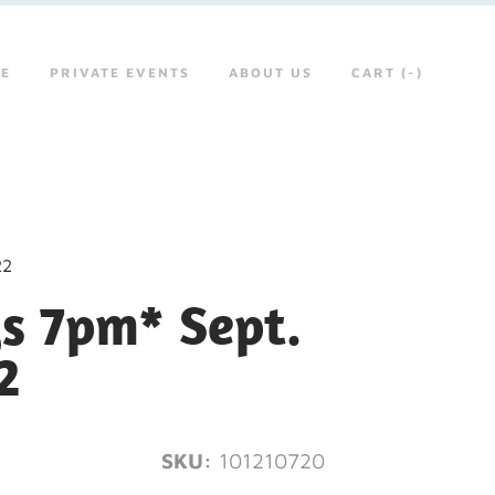
RE
PRIVATE EVENTS
ABOUT US
CART (
-
)
22
s 7pm* Sept.
2
SKU:
101210720