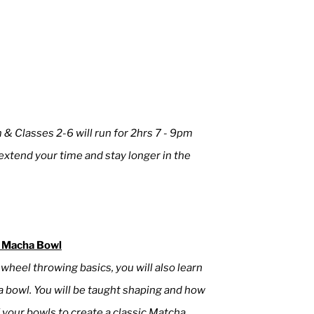
m & Classes 2-6 will run for 2hrs 7 - 9pm
xtend your time and stay longer in the
 Macha Bowl
g wheel throwing basics, you will also learn
 bowl. You will be taught shaping and how
 your bowls to create a classic Matcha