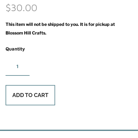
$30.00
This item will not be shipped to you. It is for pickup at
Blossom Hill Crafts.
Quantity
ADD TO CART