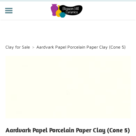
POTTERY CLASSES
MEMBERSHIP
WORKSHOPS
Clay for Sale
>
Aardvark Papel Porcelain Paper Clay (Cone 5)
STORE
PRIVATE EVENTS
ABOUT US
CART (
-
)
Aardvark Papel Porcelain Paper Clay (Cone 5)