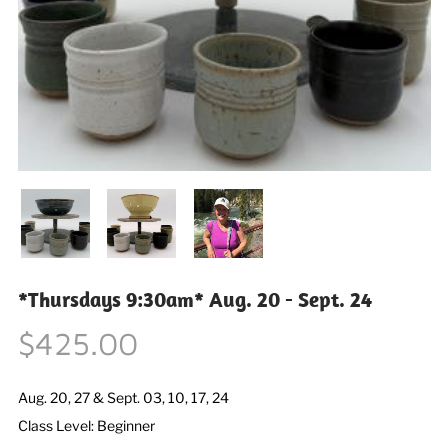
*Thursdays 9:30am* Aug. 20 - Sept. 24
$425.00
Aug. 20, 27 & Sept. 03, 10, 17, 24
Class Level: Beginner