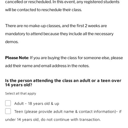
cancelled or rescheduled. In this event, any registered students
will be contacted to reschedule their class.
There are no make-up classes, and the first 2 weeks are
mandatory to attend because they include all the necessary
demos.
Please Note
: If you are buying the class for someone else, please
add their name and email address in the notes.
Is the person attending the class an adult or a teen over
14 years old?
Select all that apply
Adult - 18 years old & up
Teen (please provide adult name & contact information)- if
under 14 years old, do not continue with transaction.