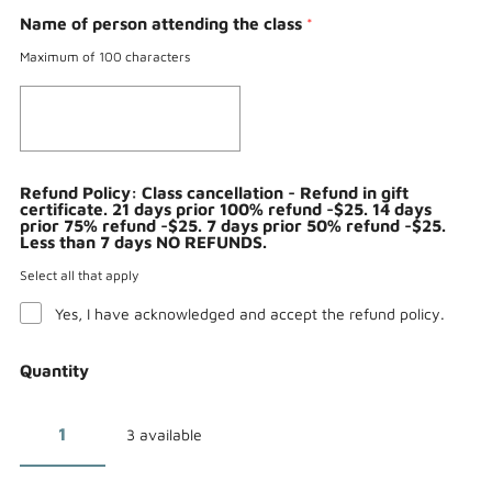
Name of person attending the class
*
Maximum of 100 characters
Refund Policy: Class cancellation - Refund in gift
certificate. 21 days prior 100% refund -$25. 14 days
prior 75% refund -$25. 7 days prior 50% refund -$25.
Less than 7 days NO REFUNDS.
Select all that apply
Yes, I have acknowledged and accept the refund policy.
Quantity
3 available