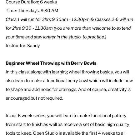
Course Duration: 6 weeks
Time: Thursdays, 9:30 AM
Class 1 will run for 3hrs 9:30am - 12:30pm & Classes 2-6 will run
for 2hrs 9:30 - 11:30am (you are more than welcome to extend
your time and stay longer in the studio, to practice.)
Instructor: Sandy
Beginner Wheel Throwing with Berry Bowls
In this class, along with learning wheel throwing basics, you will
also learn to make a functional berry bowl which will include how
to shape and add holes for drainage. And of course, creativity is
encouraged but not required.
In our 6 week series, you will learn to make functional pottery
from start to finish as well as receive a set of basic high quality
tools to keep. Open Studio is available the first 4 weeks to all