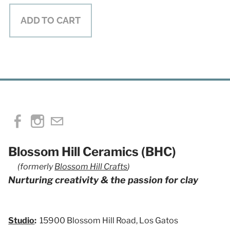
ADD TO CART
Blossom Hill Ceramics (BHC)
(formerly
Blossom Hill Crafts
)
Nurturing creativity & the passion for clay
Studio
:
15900 Blossom Hill Road, Los Gatos