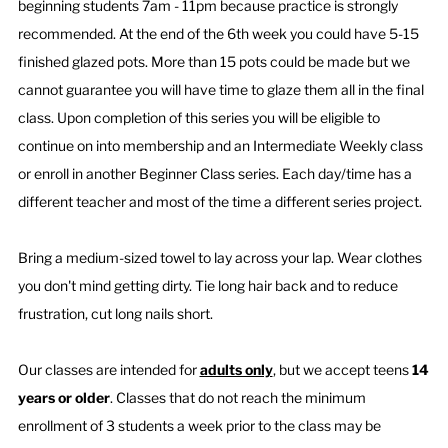
beginning students 7am - 11pm because practice is strongly
recommended. At the end of the 6th week you could have 5-15
finished glazed pots. More than 15 pots could be made but we
cannot guarantee you will have time to glaze them all in the final
class. Upon completion of this series you will be eligible to
continue on into membership and an Intermediate Weekly class
or enroll in another Beginner Class series. Each day/time has a
different teacher and most of the time a different series project.
Bring a medium-sized towel to lay across your lap. Wear clothes
you don't mind getting dirty. Tie long hair back and to reduce
frustration, cut long nails short.
Our classes are intended for
adults only
, but we accept teens
14
years or older
. ​Classes that do not reach the minimum
enrollment of 3 students a week prior to the class may be