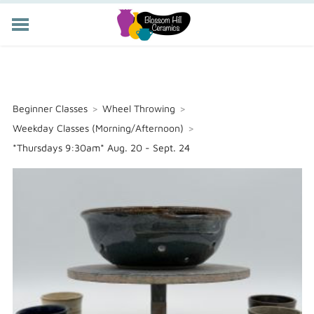
POTTERY CLASSES
MEMBERSHIP
WORKSHOPS
Beginner Classes
>
Wheel Throwing
>
STORE
Weekday Classes (Morning/Afternoon)
>
PRIVATE EVENTS
*Thursdays 9:30am* Aug. 20 - Sept. 24
ABOUT US
CART (
-
)