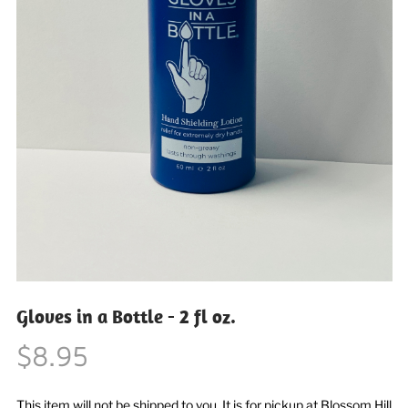
Gloves in a Bottle - 2 fl oz.
$8.95
This item will not be shipped to you. It is for pickup at Blossom Hill