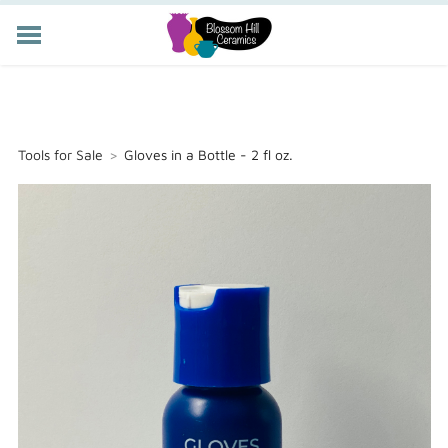
POTTERY CLASSES
MEMBERSHIP
WORKSHOPS
Tools for Sale
>
Gloves in a Bottle - 2 fl oz.
STORE
PRIVATE EVENTS
ABOUT US
CART (
-
)