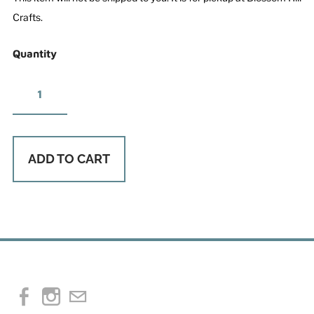
Crafts.
Quantity
ADD TO CART