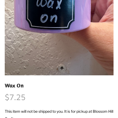
Wax On
$7.25
This item will not be shipped to you. It is for pickup at Blossom Hill