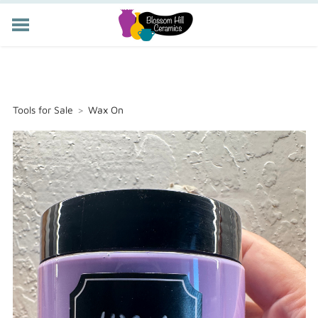
POTTERY CLASSES
MEMBERSHIP
WORKSHOPS
Tools for Sale
>
Wax On
STORE
PRIVATE EVENTS
ABOUT US
CART (
-
)