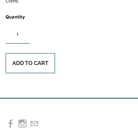
Crafts.
Quantity
ADD TO CART