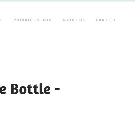
RE
PRIVATE EVENTS
ABOUT US
CART (
-
)
 Bottle -