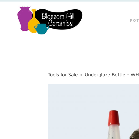
POT
Tools for Sale
>
Underglaze Bottle - WH