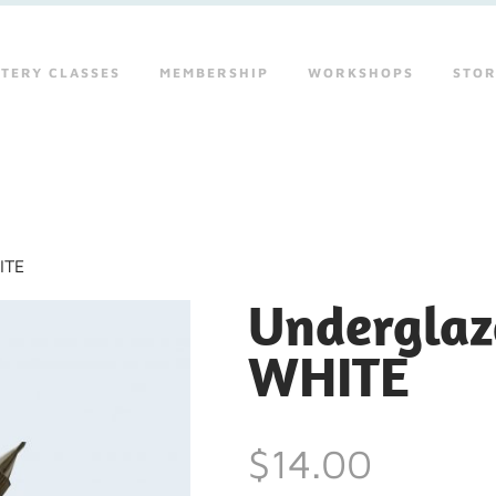
TERY CLASSES
MEMBERSHIP
WORKSHOPS
STO
ITE
Underglaze
WHITE
$14.00