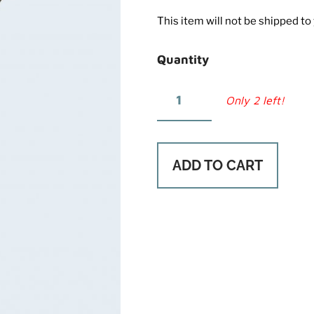
This item will not be shipped to y
Quantity
Only 2 left!
ADD TO CART