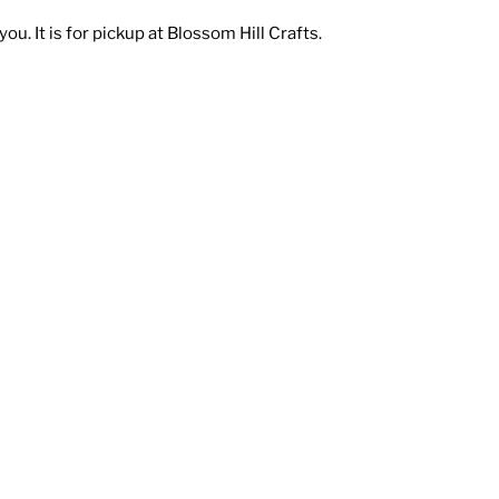
ou. It is for pickup at Blossom Hill Crafts.