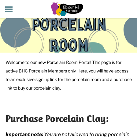
POTTERY CLASSES
MEMBERSHIP
WORKSHOPS
STORE
PRIVATE EVENTS
Welcome to our new Porcelain Room Portal! This page is for
ABOUT US
active BHC Porcelain Members only. Here, you will have access
CART (
-
)
to an exclusive sign up link for the porcelain room and a purchase
link to buy our porcelain clay.
Purchase Porcelain Clay:
Important note:
You are not allowed to bring porcelain