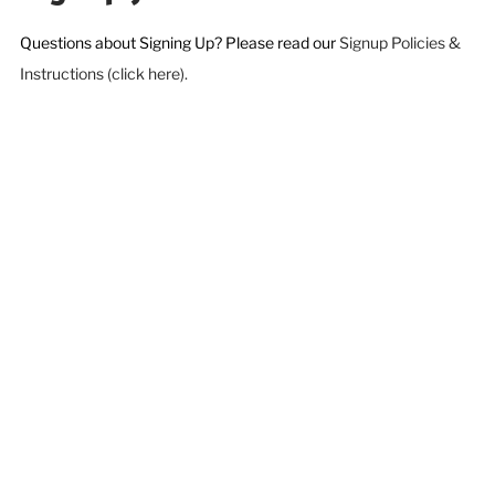
Questions about Signing Up? Please read our
Signup Policies &
Instructions (click here).