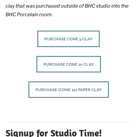
clay that was purchased outside of BHC studio into the
BHC Porcelain room.
PURCHASE CONE 5 CLAY
PURCHASE CONE 10 CLAY
PURCHASE (CONE 10) PAPER CLAY
Signup for Studio Time!